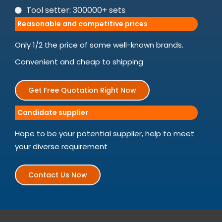
Tool setter: 300000+ sets
Reasonable and competitive prices
Only 1/2 the price of some well-known brands.
Convenient and cheap to shipping
Get Free Quotation Right Now
Candidate supplier
Hope to be your potential supplier, help to meet
your diverse requirement
Contact Us Now