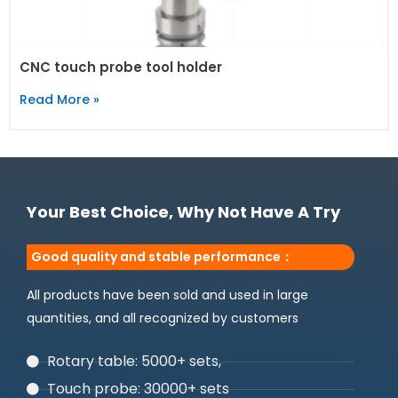
CNC touch probe tool holder
Read More »
Your Best Choice, Why Not Have A Try
Good quality and stable performance：
All products have been sold and used in large
quantities, and all recognized by customers
Rotary table: 5000+ sets,
Touch probe: 30000+ sets