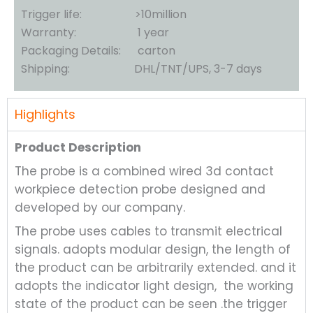
Trigger life: >10million
Warranty: 1 year
Packaging Details: carton
Shipping: DHL/TNT/UPS, 3-7 days
Highlights
Product Description
The probe is a combined wired 3d contact
workpiece detection probe designed and
developed by our company.
The probe uses cables to transmit electrical
signals. adopts modular design, the length of
the product can be arbitrarily extended. and it
adopts the indicator light design, the working
state of the product can be seen .the trigger