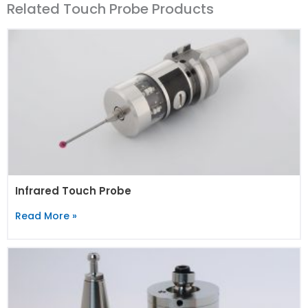
Related Touch Probe Products
Infrared Touch Probe
Read More »