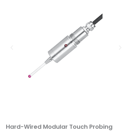
Hard-Wired Modular Touch Probing