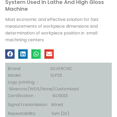
System Used In Lathe And High Gloss
Machine
Most economic and effective solution for fast
measurements of workpiece dimensions and
determination of workpiece position in small
machining centers
Brand: SILVERCNC
Model: SLP25
Logo printing ：
Silvercnc/WDS/None/Customized
Certification： ISO9001
Signal transmission: Wired
Repeatability: 1um (2σ)