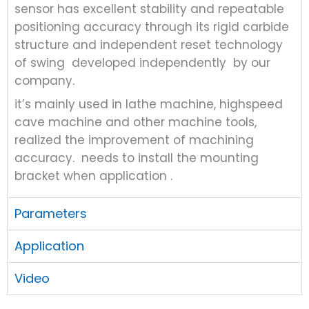
sensor has excellent stability and repeatable
positioning accuracy through its rigid carbide
structure and independent reset technology
of swing developed independently by our
company.
it’s mainly used in lathe machine, highspeed
cave machine and other machine tools,
realized the improvement of machining
accuracy. needs to install the mounting
bracket when application .
Parameters
Application
Video