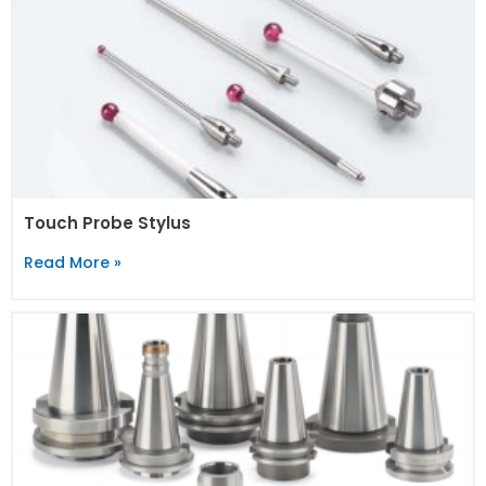
Touch Probe Stylus
Read More »