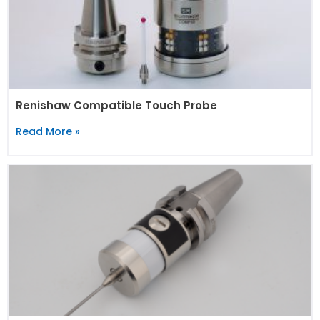
Renishaw Compatible Touch Probe
Read More »