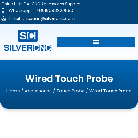
China High End CNC Accessories Supplier
Whatsapp ：+8618098920890
Email ：
liuxuan@silvercnc.com
Wired Touch Probe
Home
/
Accessories
/
Touch Probe
/ Wired Touch Probe