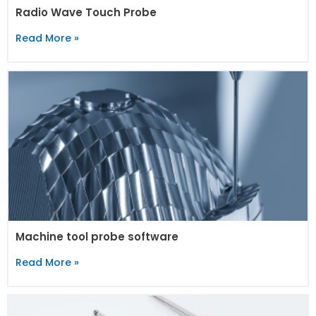
Radio Wave Touch Probe
Read More »
Machine tool probe software
Read More »