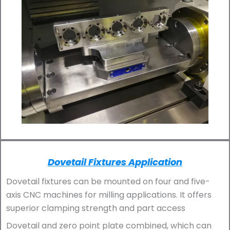
Dovetail Fixtures Application
Dovetail fixtures can be mounted on four and five-
axis CNC machines for milling applications. It offers
superior clamping strength and part access
Dovetail and zero point plate combined, which can