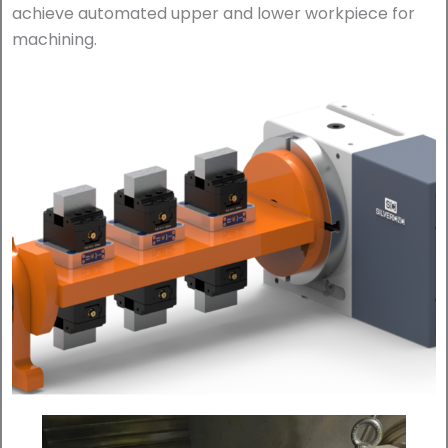
achieve automated upper and lower workpiece for
machining.