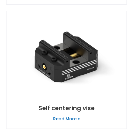
Self centering vise
Read More »