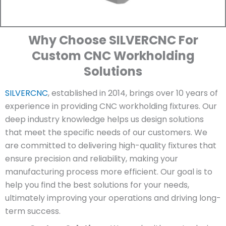
Why Choose SILVERCNC For
Custom CNC Workholding
Solutions
SILVERCNC
, established in 2014, brings over 10 years of
experience in providing CNC workholding fixtures. Our
deep industry knowledge helps us design solutions
that meet the specific needs of our customers. We
are committed to delivering high-quality fixtures that
ensure precision and reliability, making your
manufacturing process more efficient. Our goal is to
help you find the best solutions for your needs,
ultimately improving your operations and driving long-
term success.