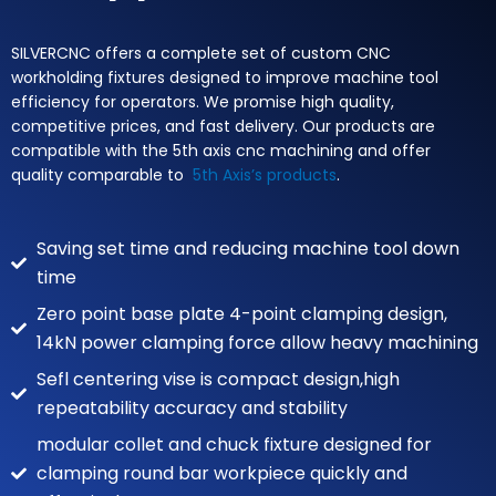
SILVERCNC offers a complete set of custom CNC
workholding fixtures designed to improve machine tool
efficiency for operators. We promise high quality,
competitive prices, and fast delivery. Our products are
compatible with the 5th axis cnc machining and offer
quality comparable to
5th Axis’s products
.
Saving set time and reducing machine tool down
time
Zero point base plate 4-point clamping design,
14kN power clamping force allow heavy machining
Sefl centering vise is compact design,high
repeatability accuracy and stability
modular collet and chuck fixture designed for
clamping round bar workpiece quickly and