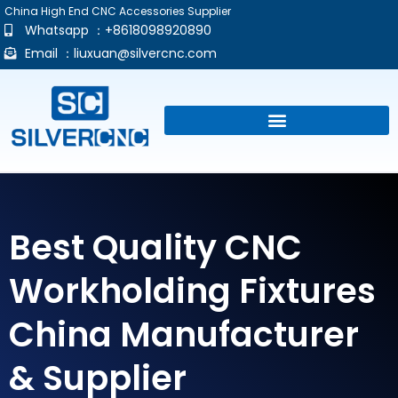
China High End CNC Accessories Supplier
Whatsapp ：+8618098920890
Email ：
liuxuan@silvercnc.com
Best Quality CNC
Workholding Fixtures
China Manufacturer
& Supplier