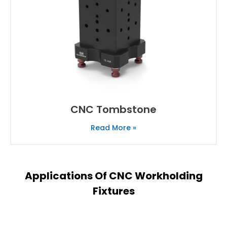
CNC Tombstone
Read More »
Applications Of CNC Workholding
Fixtures