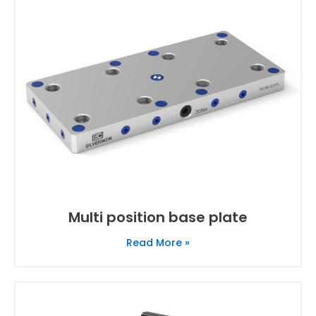
Multi position base plate
Read More »