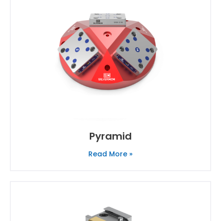
Pyramid
Read More »