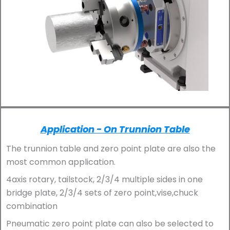
Application - On Trunnion Table
The trunnion table and zero point plate are also the
most common application.
4axis rotary, tailstock, 2/3/4 multiple sides in one
bridge plate, 2/3/4 sets of zero point,vise,chuck
combination
Pneumatic zero point plate can also be selected to