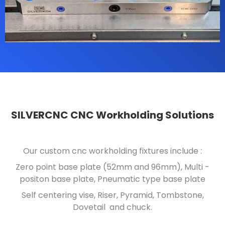
SILVERCNC CNC Workholding Solutions
Our custom cnc workholding fixtures include :
Zero point base plate (52mm and 96mm), Multi -
positon base plate, Pneumatic type base plate
Self centering vise, Riser, Pyramid, Tombstone,
Dovetail and chuck.