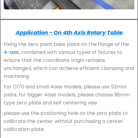
Application - On 4th Axis Rotary Table
Fixing the zero point base plate on the flange of the
4-axis
, combined with various types of fixtures to
ensure that the coordinate origin remains
unchanged, which can achieve efficient clamping and
machining
For C170 and small 4axis models, please use 52mm
plate, for bigger 4axis models, please choose 96mm
type zero plate and self centering vise
please use the positioning hole on the zero plate to
calibrate the center without purchasing a center
calibration plate