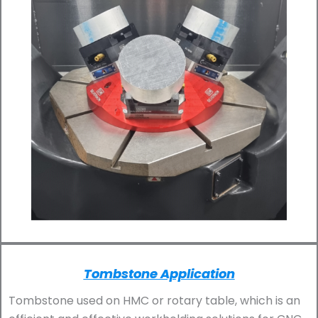
Tombstone Application
Tombstone used on HMC or rotary table, which is an