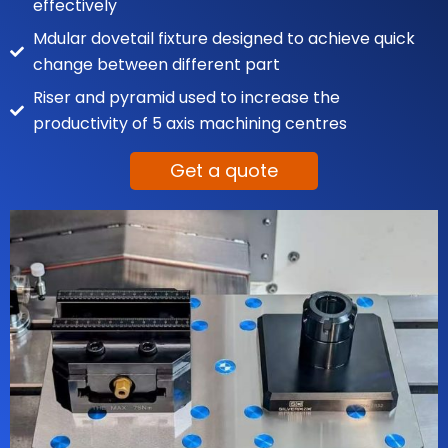
effectively
Mdular dovetail fixture designed to achieve quick
change between different part
Riser and pyramid used to increase the
productivity of 5 axis machining centres
Get a quote