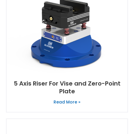
5 Axis Riser For Vise and Zero-Point
Plate
Read More »