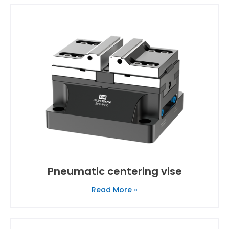
Pneumatic centering vise
Read More »