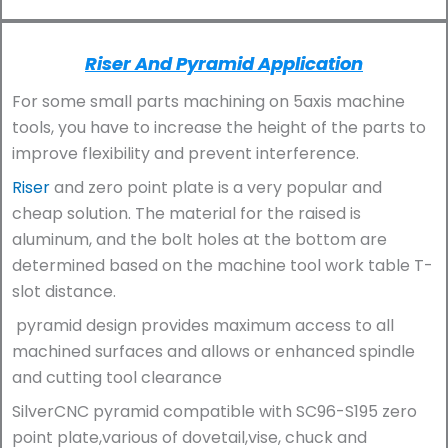
Riser And Pyramid Application
For some small parts machining on 5axis machine
tools, you have to increase the height of the parts to
improve flexibility and prevent interference.
Riser
and zero point plate is a very popular and
cheap solution. The material for the raised is
aluminum, and the bolt holes at the bottom are
determined based on the machine tool work table T-
slot distance.
pyramid design provides maximum access to all
machined surfaces and allows or enhanced spindle
and cutting tool clearance
SilverCNC pyramid compatible with SC96-S195 zero
point plate,various of dovetail,vise, chuck and