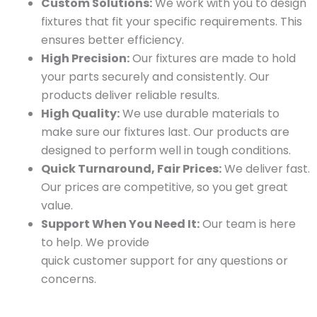
Custom Solutions:
We work with you to design
fixtures that fit your specific requirements. This
ensures better efficiency.
High Precision:
Our fixtures are made to hold
your parts securely and consistently. Our
products deliver reliable results.
High Quality:
We use durable materials to
make sure our fixtures last. Our products are
designed to perform well in tough conditions.
Quick Turnaround, Fair Prices:
We deliver fast.
Our prices are competitive, so you get great
value.
Support When You Need It:
Our team is here
to help. We provide
quick customer support for any questions or
concerns.