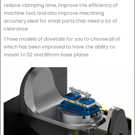
reduce clamping time, improve the efficiency of
machine tool, and also improve machining
accuracy.Ideal for small parts that need a lot of
clearance
Three models of dovetails for you to choose.all of
which has been improved to have the ability to
mount to 52 and 96mm base plates