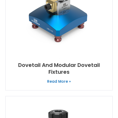
Dovetail And Modular Dovetail
Fixtures
Read More »