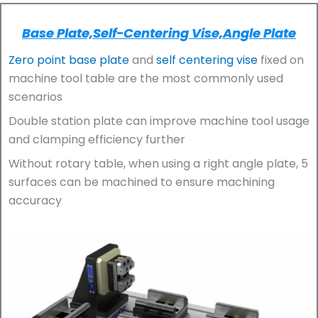
Base Plate,self-Centering Vise,angle Plate
Zero point base plate
and
self centering vise
fixed on
machine tool table are the most commonly used
scenarios
Double station plate can improve machine tool usage
and clamping efficiency further
Without rotary table, when using a right angle plate, 5
surfaces can be machined to ensure machining
accuracy