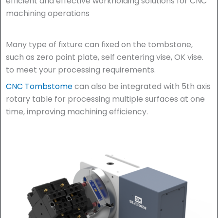
efficient and effective workholding solutions for CNC
machining operations
Many type of fixture can fixed on the tombstone,
such as zero point plate, self centering vise, OK vise.
to meet your processing requirements.
CNC Tombstome
can also be integrated with 5th axis
rotary table for processing multiple surfaces at one
time, improving machining efficiency.