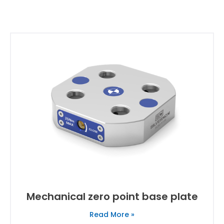
Mechanical zero point base plate
Read More »