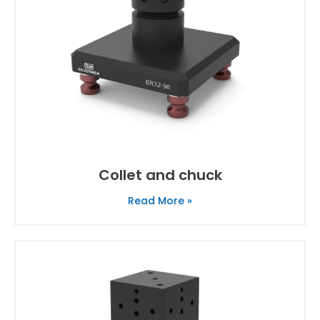
Collet and chuck
Read More »