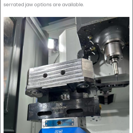
serrated jaw options are available.