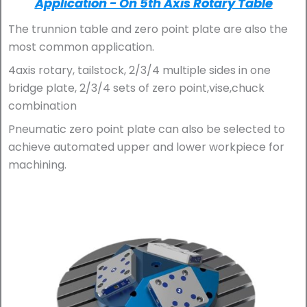
Application - On 5th Axis Rotary Table
The trunnion table and zero point plate are also the
most common application.
4axis rotary, tailstock, 2/3/4 multiple sides in one
bridge plate, 2/3/4 sets of zero point,vise,chuck
combination
Pneumatic zero point plate can also be selected to
achieve automated upper and lower workpiece for
machining.