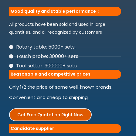
Good quality and stable performance：
All products have been sold and used in large
quantities, and all recognized by customers
Rotary table: 5000+ sets,
Touch probe: 30000+ sets
Tool setter: 300000+ sets
Reasonable and competitive prices
Only 1/2 the price of some well-known brands.
Convenient and cheap to shipping
Get Free Quotation Right Now
Candidate supplier