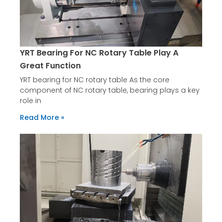
YRT Bearing For NC Rotary Table Play A
Great Function
YRT bearing for NC rotary table As the core
component of NC rotary table, bearing plays a key
role in
Read More »