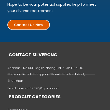
Hope to be your potential supplier, help to meet
your diverse requirement
Contact Us Now
CONTACT SILVERCNC
Address : No.133,Bldg.12, Zhong Hai Xi An Hua Fu,
Shajiang Road, Songgang Street, Bao An district,
Shenzhen
Email :
liuxuan52020@gmail.com
PRODCUT CATEGORIES
Rotary Table