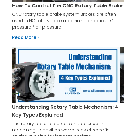
How To Control The CNC Rotary Table Brake
CNC rotary table brake system Brakes are often
used in NC rotary table machining products. Oil
pressure / air pressure
Read More »
Understanding Rotary Table Mechanism: 4
Key Types Explained
The rotary table is a precision tool used in
machining to position workpieces at specific