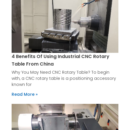
4 Benefits Of Using Industrial CNC Rotary
Table From China
Why You May Need CNC Rotary Table? To begin
with, a CNC rotary table is a positioning accessory
known for
Read More »