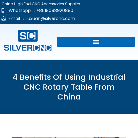
China High End CNC Accessories Supplier
Whatsapp ：+8618098920890
Email ：
liuxuan@silvercnc.com
4 Benefits Of Using Industrial
CNC Rotary Table From
China