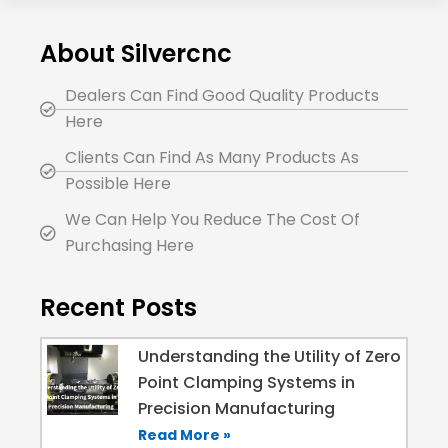
About Silvercnc
Dealers Can Find Good Quality Products
Here
Clients Can Find As Many Products As
Possible Here
We Can Help You Reduce The Cost Of
Purchasing Here
Recent Posts
Understanding the Utility of Zero
Point Clamping Systems in
Precision Manufacturing
Read More »