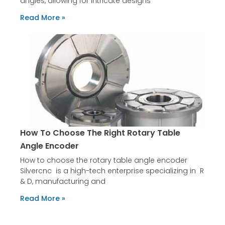
angles, allowing for intricate designs
Read More »
How To Choose The Right Rotary Table
Angle Encoder
How to choose the rotary table angle encoder
Silvercnc is a high-tech enterprise specializing in R
& D, manufacturing and
Read More »