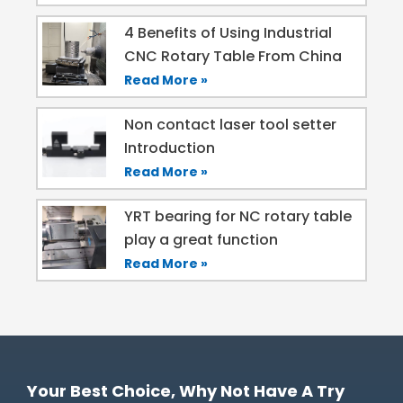
4 Benefits of Using Industrial
CNC Rotary Table From China
Read More »
Non contact laser tool setter
Introduction
Read More »
YRT bearing for NC rotary table
play a great function
Read More »
Your Best Choice, Why Not Have A Try