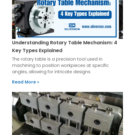
Understanding Rotary Table Mechanism: 4
Key Types Explained
The rotary table is a precision tool used in
machining to position workpieces at specific
angles, allowing for intricate designs
Read More »