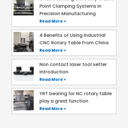
Point Clamping Systems in
Precision Manufacturing
Read More »
4 Benefits of Using Industrial
CNC Rotary Table From China
Read More »
Non contact laser tool setter
Introduction
Read More »
YRT bearing for NC rotary table
play a great function
Read More »