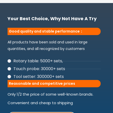
Your Best Choice, Why Not Have A Try
Good quality and stable performance：
All products have been sold and used in large
quantities, and all recognized by customers
Rotary table: 5000+ sets,
Touch probe: 30000+ sets
Tool setter: 300000+ sets
Reasonable and competitive prices
Only 1/2 the price of some well-known brands.
Convenient and cheap to shipping