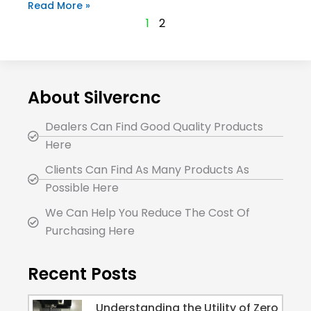
Read More »
1
2
About Silvercnc
Dealers Can Find Good Quality Products
Here
Clients Can Find As Many Products As
Possible Here
We Can Help You Reduce The Cost Of
Purchasing Here
Recent Posts
Understanding the Utility of Zero