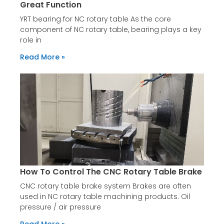
Great Function
YRT bearing for NC rotary table As the core
component of NC rotary table, bearing plays a key
role in
Read More »
How To Control The CNC Rotary Table Brake
CNC rotary table brake system Brakes are often
used in NC rotary table machining products. Oil
pressure / air pressure