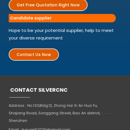
Get Free Quotation Right Now
Candidate supplier
Hope to be your potential supplier, help to meet
your diverse requirement
Contact Us Now
CONTACT SILVERCNC
Address : No.133,Bldg.12, Zhong Hai Xi An Hua Fu,
Shajiang Road, Songgang Street, Bao An district,
Shenzhen
Email :
liuxuan52020@gmail.com