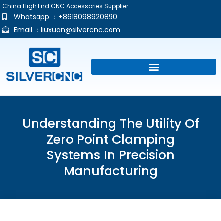
China High End CNC Accessories Supplier
Whatsapp ：+8618098920890
Email ：
liuxuan@silvercnc.com
Understanding The Utility Of
Zero Point Clamping
Systems In Precision
Manufacturing