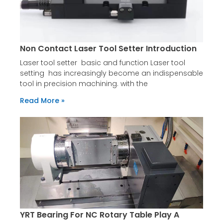
Non Contact Laser Tool Setter Introduction
Laser tool setter basic and function Laser tool
setting has increasingly become an indispensable
tool in precision machining. with the
Read More »
YRT Bearing For NC Rotary Table Play A