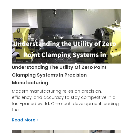
Page
Page
Understanding The Utility Of Zero Point
Clamping Systems In Precision
Manufacturing
Modern manufacturing relies on precision,
efficiency, and accuracy to stay competitive in a
fast-paced world. One such development leading
the
Read More »