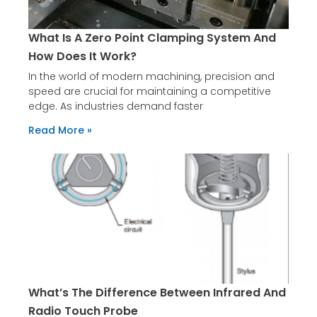
What Is A Zero Point Clamping System And
How Does It Work?
In the world of modern machining, precision and
speed are crucial for maintaining a competitive
edge. As industries demand faster
Read More »
What’s The Difference Between Infrared And
Radio Touch Probe