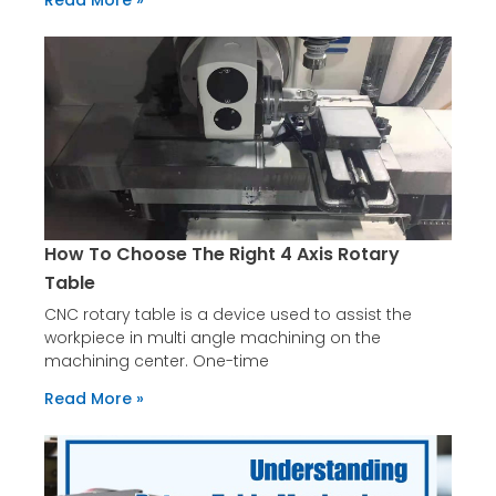
Read More »
How To Choose The Right 4 Axis Rotary
Table
CNC rotary table is a device used to assist the
workpiece in multi angle machining on the
machining center. One-time
Read More »