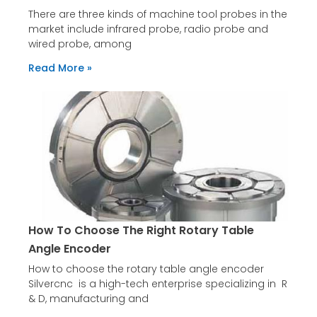
There are three kinds of machine tool probes in the
market include infrared probe, radio probe and
wired probe, among
Read More »
How To Choose The Right Rotary Table
Angle Encoder
How to choose the rotary table angle encoder
Silvercnc is a high-tech enterprise specializing in R
& D, manufacturing and