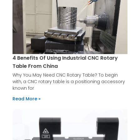
4 Benefits Of Using Industrial CNC Rotary
Table From China
Why You May Need CNC Rotary Table? To begin
with, a CNC rotary table is a positioning accessory
known for
Read More »